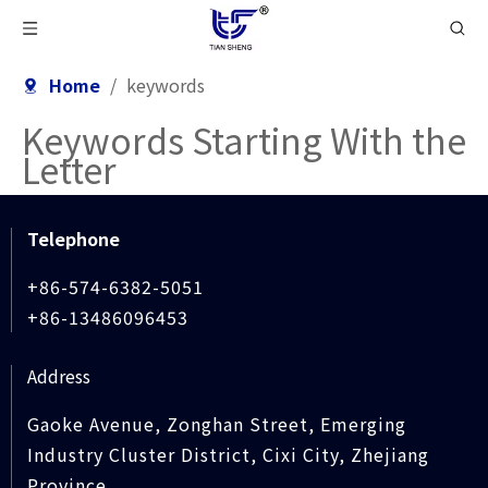
Home
/
keywords
Keywords Starting With the
Letter
Telephone
+86-574-6382-5051
+86-13486096453
Address
Gaoke Avenue, Zonghan Street, Emerging
Industry Cluster District, Cixi City, Zhejiang
Province