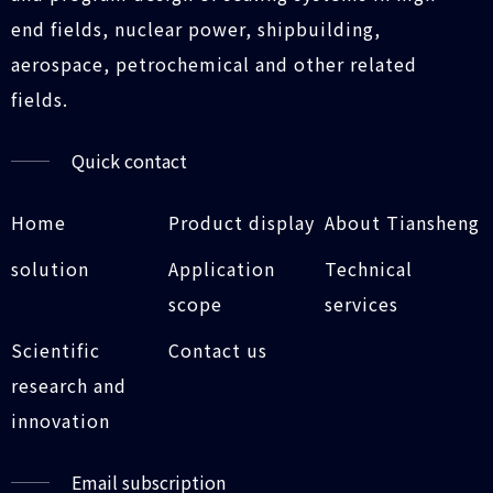
end fields, nuclear power, shipbuilding,
aerospace, petrochemical and other related
fields.
Quick contact
Home
Product display
About Tiansheng
solution
Application
Technical
scope
services
Scientific
Contact us
research and
innovation
Email subscription