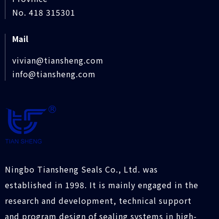
No. 418 315301
Mail
vivian@tiansheng.com
info@tiansheng.com
Ningbo Tiansheng Seals Co., Ltd. was
established in 1998. It is mainly engaged in the
research and development, technical support
and program design of sealing systems in high-