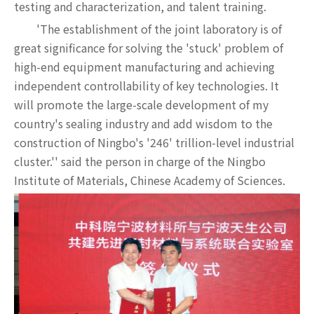
testing and characterization, and talent training.
'The establishment of the joint laboratory is of
great significance for solving the 'stuck' problem of
high-end equipment manufacturing and achieving
independent controllability of key technologies. It
will promote the large-scale development of my
country's sealing industry and add wisdom to the
construction of Ningbo's '246' trillion-level industrial
cluster.'' said the person in charge of the Ningbo
Institute of Materials, Chinese Academy of Sciences.