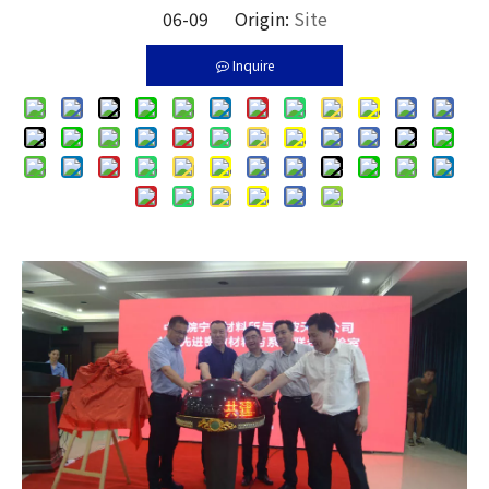
06-09 Origin:
Site
Inquire