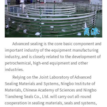
Advanced sealing is the core basic component and
important industry of the equipment manufacturing
industry, and is closely related to the development of
petrochemical, high-end equipment and other
industries.
Relying on the Joint Laboratory of Advanced
Sealing Materials and Systems, Ningbo Institute of
Materials, Chinese Academy of Sciences and Ningbo
Tiansheng Seals Co., Ltd. will carry out all-round
cooperation in sealing materials, seals and systems,