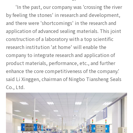
'In the past, our company was 'crossing the river
by feeling the stones' in research and development,
and there were 'shortcomings' in the research and
application of advanced sealing materials. This joint
construction of a laboratory with a top scientific
research institution 'at home' will enable the
company to integrate research and application of
product materials, performance, etc., and further
enhance the core competitiveness of the company.'
said Li Xinggen, chairman of Ningbo Tiansheng Seals
Co., Ltd.