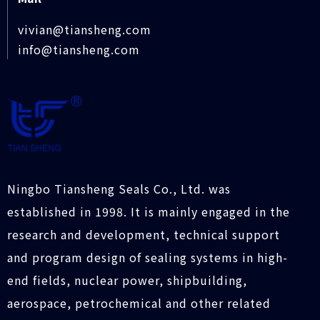
vivian@tiansheng.com
info@tiansheng.com
Ningbo Tiansheng Seals Co., Ltd. was
established in 1998. It is mainly engaged in the
research and development, technical support
and program design of sealing systems in high-
end fields, nuclear power, shipbuilding,
aerospace, petrochemical and other related