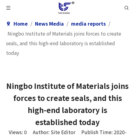
Home
/
News Media
/
media reports
/
Ningbo Institute of Materials joins forces to create
seals, and this high-end laboratory is established
today
Ningbo Institute of Materials joins
forces to create seals, and this
high-end laboratory is
established today
Views:
0
Author: Site Editor Publish Time: 2020-