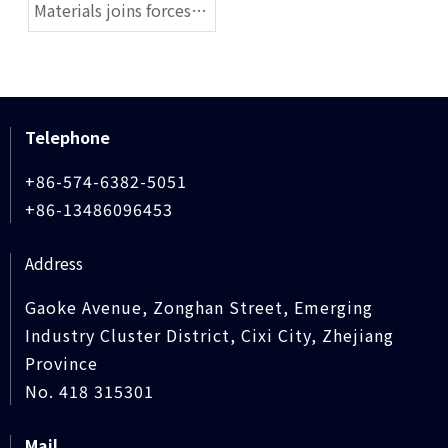
Materials joins forces
to create seals, and this
high-end laboratory is
established today
Telephone
+86-574-6382-5051
+86-13486096453
Address
Gaoke Avenue, Zonghan Street, Emerging
Industry Cluster District, Cixi City, Zhejiang
Province
No. 418 315301
Mail