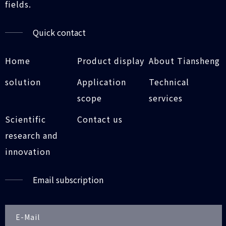
fields.
Quick contact
Home
Product display
About Tiansheng
solution
Application
Technical
scope
services
Scientific
Contact us
research and
innovation
Email subscription