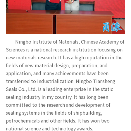
Ningbo Institute of Materials, Chinese Academy of
Sciences is a national research institution focusing on
new materials research. It has a high reputation in the
fields of new material design, preparation, and
application, and many achievements have been
transferred to industrialization. Ningbo Tiansheng
Seals Co., Ltd. is a leading enterprise in the static
sealing industry in my country. It has long been
committed to the research and development of
sealing systems in the fields of shipbuilding,
petrochemicals and other fields. It has won two
national science and technology awards.