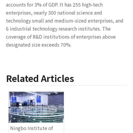
accounts for 3% of GDP. It has 255 high-tech
enterprises, nearly 300 national science and
technology small and medium-sized enterprises, and
6 industrial technology research institutes. The
coverage of R&D institutions of enterprises above
designated size exceeds 70%.
Related Articles
Ningbo Institute of