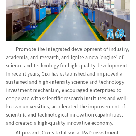
Promote the integrated development of industry,
academia, and research, and ignite a new 'engine' of
science and technology for high-quality development.
In recent years, Cixi has established and improved a
sustained and high-intensity science and technology
investment mechanism, encouraged enterprises to
cooperate with scientific research institutes and well-
known universities, accelerated the improvement of
scientific and technological innovation capabilities,
and created a high-quality innovative economy.
At present, Cixi's total social R&D investment