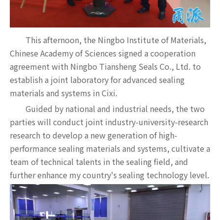
This afternoon, the Ningbo Institute of Materials,
Chinese Academy of Sciences signed a cooperation
agreement with Ningbo Tiansheng Seals Co., Ltd. to
establish a joint laboratory for advanced sealing
materials and systems in Cixi.
Guided by national and industrial needs, the two
parties will conduct joint industry-university-research
research to develop a new generation of high-
performance sealing materials and systems, cultivate a
team of technical talents in the sealing field, and
further enhance my country's sealing technology level.