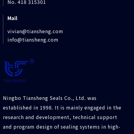
No. 418 315301
Mail
vivian@tiansheng.com
info@tiansheng.com
Ningbo Tiansheng Seals Co., Ltd. was
established in 1998. It is mainly engaged in the
research and development, technical support
and program design of sealing systems in high-