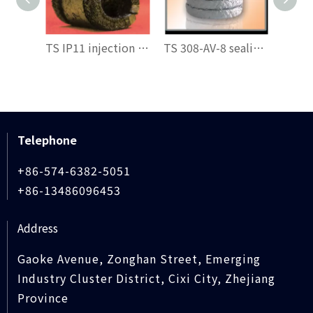
TS IP11 injection filler
TS 308-AV-8 sealing packing
Telephone
+86-574-6382-5051
+86-13486096453
Address
Gaoke Avenue, Zonghan Street, Emerging
Industry Cluster District, Cixi City, Zhejiang
Province