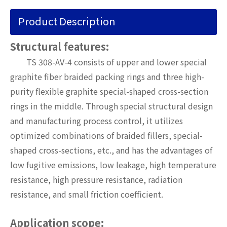
Product Description
Structural features:
TS 308-AV-4 consists of upper and lower special
graphite fiber braided packing rings and three high-
purity flexible graphite special-shaped cross-section
rings in the middle. Through special structural design
and manufacturing process control, it utilizes
optimized combinations of braided fillers, special-
shaped cross-sections, etc., and has the advantages of
low fugitive emissions, low leakage, high temperature
resistance, high pressure resistance, radiation
resistance, and small friction coefficient.
Application scope: