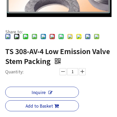
Share to:
TS 308-AV-4 Low Emission Valve
Stem Packing
Quantity:
Inquire
Add to Basket