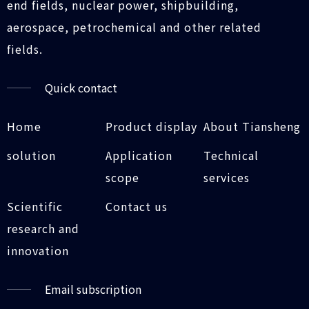
end fields, nuclear power, shipbuilding,
aerospace, petrochemical and other related
fields.
Quick contact
Home
Product display
About Tiansheng
solution
Application
Technical
scope
services
Scientific
Contact us
research and
innovation
Email subscription