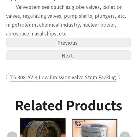
Valve stem seals such as globe valves, isolation
valves, regulating valves, pump shafts, plungers, etc.
in petroleum, chemical industry, nuclear power,
aerospace, naval ships, etc.
Previous:
Next:
TS 308-AV-4 Low Emission Valve Stem Packing
Related Products