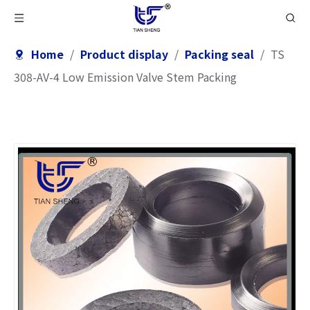
Home
/
Product display
/
Packing seal
/
TS
308-AV-4 Low Emission Valve Stem Packing