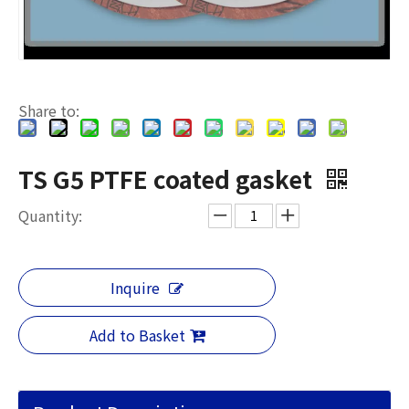
Share to:
TS G5 PTFE coated gasket
Quantity:
Inquire
Add to Basket