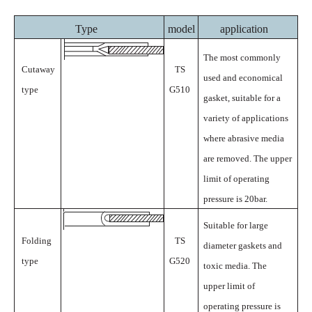
Type
model
application
The most commonly
Cutaway
TS
used and economical
type
G510
gasket, suitable for a
variety of applications
where abrasive media
are removed. The upper
limit of operating
pressure is
20bar.
Suitable for large
Folding
TS
diameter gaskets and
type
G520
toxic media. The
upper limit of
operating pressure is