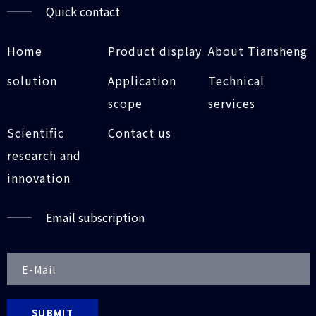
Quick contact
Home
Product display
About Tiansheng
solution
Application
Technical
scope
services
Scientific
Contact us
research and
innovation
Email subscription
SUBMIT