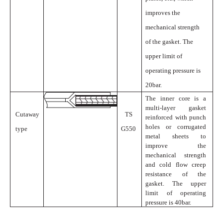
improves the
mechanical strength
of the gasket. The
upper limit of
operating pressure is
20bar.
The inner core is a
multi-layer gasket
Cutaway
TS
reinforced with punch
holes or corrugated
type
G550
metal sheets to
improve the
mechanical strength
and cold flow creep
resistance of the
gasket. The upper
limit of operating
pressure is
40bar.