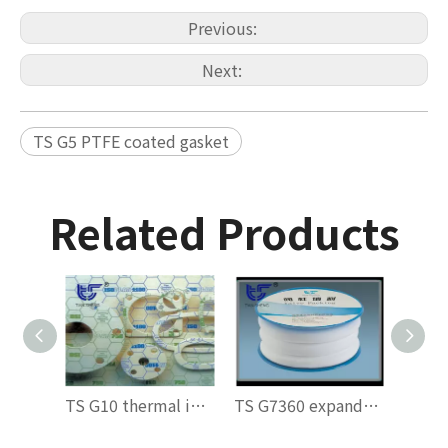
Previous:
Next:
TS G5 PTFE coated gasket
Related Products
TS G10 thermal insulation gasket
TS G7360 expanded polytetrafluoroethylene (ePTFE) valve stem packing