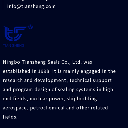
info@tiansheng.com
Ningbo Tiansheng Seals Co., Ltd. was
established in 1998. It is mainly engaged in the
research and development, technical support
and program design of sealing systems in high-
end fields, nuclear power, shipbuilding,
aerospace, petrochemical and other related
fields.