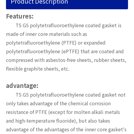
Product Description
Features:
TS G5 polytetrafluoroethylene coated gasket is
made of inner core materials such as
polytetrafluoroethylene (PTFE) or expanded
polytetrafluoroethylene (ePTFE) that are coated and
compressed with asbestos-free sheets, rubber sheets,
flexible graphite sheets, etc.
advantage:
TS G5 polytetrafluoroethylene coated gasket not
only takes advantage of the chemical corrosion
resistance of PTFE (except for molten alkali metals
and high-temperature fluoride), but also takes
advantage of the advantages of the inner core gasket's