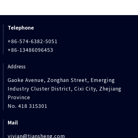
Telephone
+86-574-6382-5051
+86-13486096453
Address
Gaoke Avenue, Zonghan Street, Emerging
Industry Cluster District, Cixi City, Zhejiang
Province
No. 418 315301
Mail
vivian@tiansheng.com