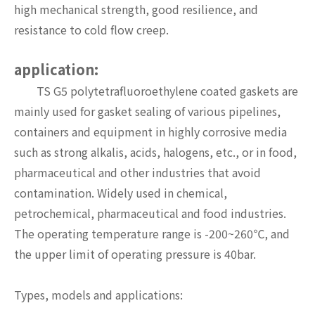
high mechanical strength, good resilience, and
resistance to cold flow creep.
application:
TS G5 polytetrafluoroethylene coated gaskets are
mainly used for gasket sealing of various pipelines,
containers and equipment in highly corrosive media
such as strong alkalis, acids, halogens, etc., or in food,
pharmaceutical and other industries that avoid
contamination. Widely used in chemical,
petrochemical, pharmaceutical and food industries.
The operating temperature range is -200~260℃, and
the upper limit of operating pressure is 40bar.
Types, models and applications: