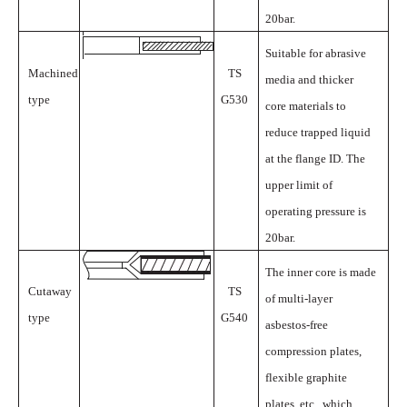
20bar.
Suitable for abrasive
Machined
TS
media and thicker
type
G530
core materials to
reduce trapped liquid
at the flange ID. The
upper limit of
operating pressure is
20bar.
The inner core is made
Cutaway
TS
of multi-layer
type
G540
asbestos-free
compression plates,
flexible graphite
plates, etc., which