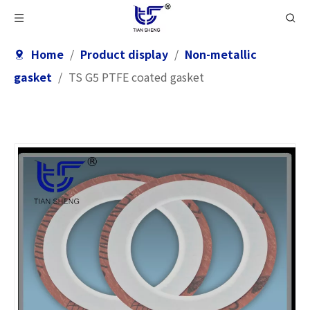
Home
/
Product display
/
Non-metallic
gasket
/
TS G5 PTFE coated gasket